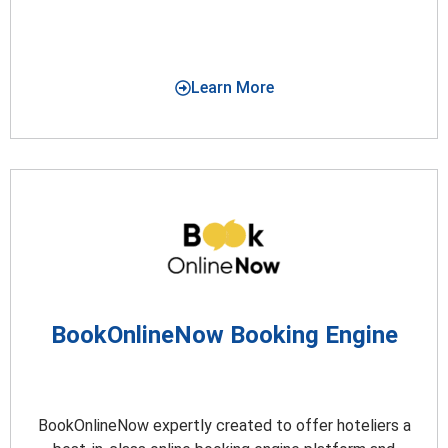
Learn More
BookOnlineNow Booking Engine
BookOnlineNow expertly created to offer hoteliers a