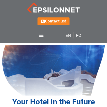
Contact us!
EN
RO
Your Hotel in the Future