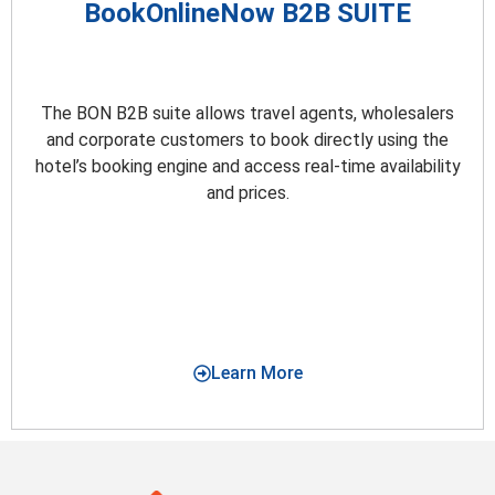
BookOnlineNow B2B SUITE
The BON B2B suite allows travel agents, wholesalers
and corporate customers to book directly using the
hotel’s booking engine and access real-time availability
and prices.
Learn More