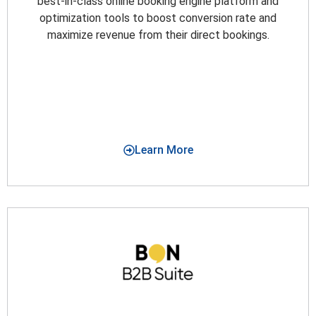
best-in-class online booking engine platform and
optimization tools to boost conversion rate and
maximize revenue from their direct bookings.
Learn More