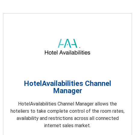
HotelAvailabilities Channel
Manager
HotelAvailabilities Channel Manager allows the
hoteliers to take complete control of the room rates,
availability and restrictions across all connected
internet sales market.