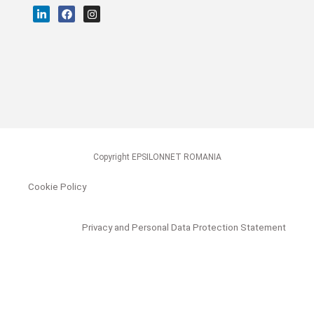
Copyright EPSILONNET ROMANIA
Cookie Policy
Privacy and Personal Data Protection Statement