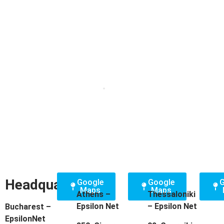
Headquarters
Google
Google
G
Maps
Maps
Athens –
Thessaloniki
Epsilon Net
– Epsilon Net
Bucharest –
EpsilonNet