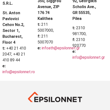
350, Siggrou
92, Georgikis
S.R.L.
Avenue, ZIP
Scholis Ave.,
176 74
GR 55535,
St. Anton
Kalithea
Pilea
Pavlovici
t:
211
Cehov No.2,
t:
2310
5007000,
Sector 1,
981700,
f:
211
Bucharest,
f:
2310
5007070
Floor 4
920770
e:
infoath@epsilonnet.gr
t:
+40 21 410
e:
2047, +40 21
info@epsilonnet.gr
410 89 44
e:
info@epsilonnet.ro