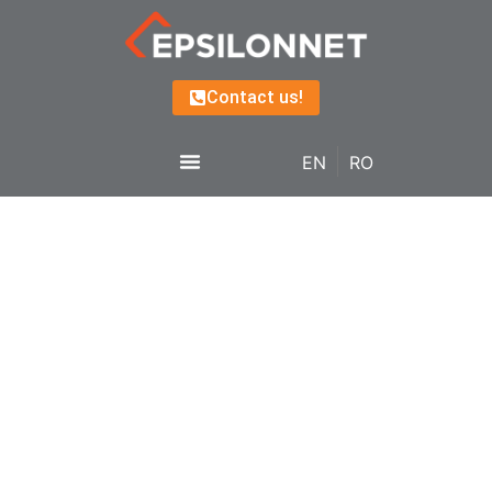
Contact us!
EN
RO