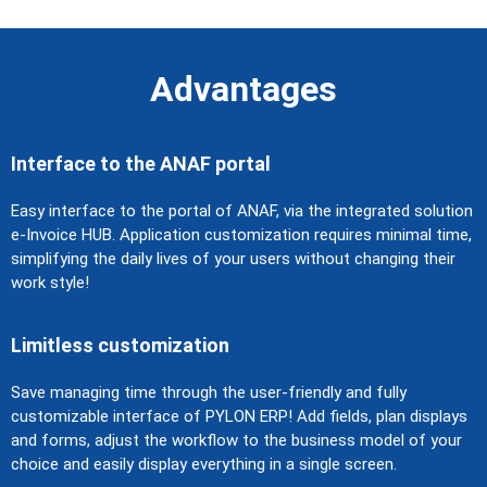
Advantages
Interface to the ANAF portal
Easy interface to the portal of ANAF, via the integrated solution
e-Invoice HUB. Application customization requires minimal time,
simplifying the daily lives of your users without changing their
work style!
Limitless customization
Save managing time through the user-friendly and fully
customizable interface of PYLON ERP! Add fields, plan displays
and forms, adjust the workflow to the business model of your
choice and easily display everything in a single screen.