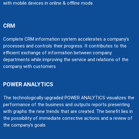
with mobile devices in online & offline mode.
CRM
Complete CRM information system accelerates a company’s
processes and controls their progress. It contributes to the
efficient exchange of information between company
departments while improving the service and relations of the
company with customers
POWER ANALYTICS
The technologically upgraded POWER ANALYTICS visualizes the
performance of the business and outputs reports presenting
with graphs the new trends that are created. The benefit lies in
the possibility of immediate corrective actions and a review of
the company’s goals