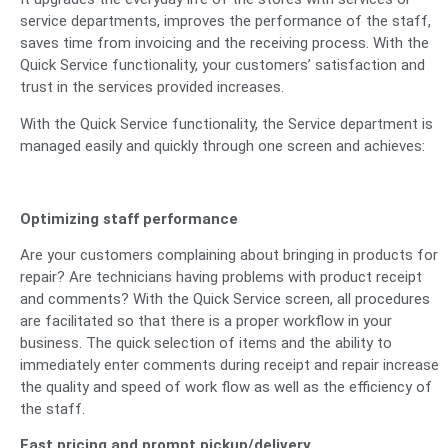
service departments, improves the performance of the staff,
saves time from invoicing and the receiving process. With the
Quick Service functionality, your customers’ satisfaction and
trust in the services provided increases.
With the Quick Service functionality, the Service department is
managed easily and quickly through one screen and achieves:
Optimizing staff performance
Are your customers complaining about bringing in products for
repair? Are technicians having problems with product receipt
and comments? With the Quick Service screen, all procedures
are facilitated so that there is a proper workflow in your
business. The quick selection of items and the ability to
immediately enter comments during receipt and repair increase
the quality and speed of work flow as well as the efficiency of
the staff.
Fast pricing and prompt pickup/delivery