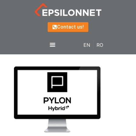
Contact us!
EN
RO