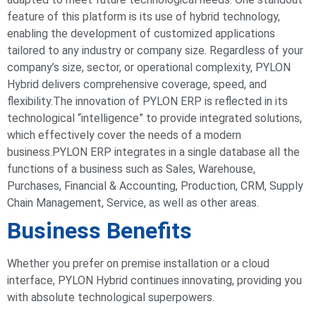
feature of this platform is its use of hybrid technology,
enabling the development of customized applications
tailored to any industry or company size. Regardless of your
company’s size, sector, or operational complexity, PYLON
Hybrid delivers comprehensive coverage, speed, and
flexibility.
The innovation of PYLON ERP is reflected in its
technological “intelligence” to provide integrated solutions,
which effectively cover the needs of a modern
business.
PYLON ERP integrates in a single database all the
functions of a business such as Sales, Warehouse,
Purchases, Financial & Accounting, Production, CRM, Supply
Chain Management, Service, as well as other areas.
Business Benefits
Whether you prefer on premise installation or a cloud
interface, PYLON Hybrid continues innovating, providing you
with absolute technological superpowers.