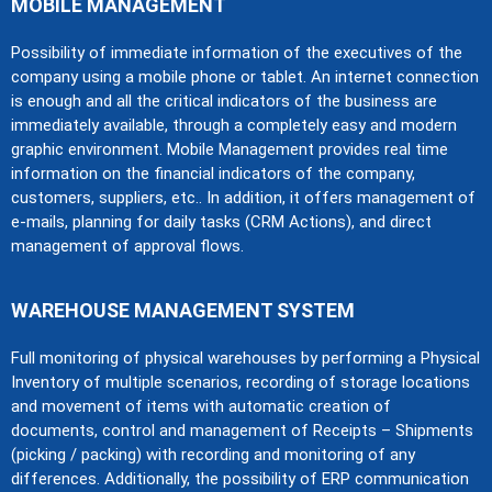
MOBILE MANAGEMENT
Possibility of immediate information of the executives of the
company using a mobile phone or tablet. An internet connection
is enough and all the critical indicators of the business are
immediately available, through a completely easy and modern
graphic environment. Mobile Management provides real time
information on the financial indicators of the company,
customers, suppliers, etc.. In addition, it offers management of
e-mails, planning for daily tasks (CRM Actions), and direct
management of approval flows.
WAREHOUSE MANAGEMENT SYSTEM
Full monitoring of physical warehouses by performing a Physical
Inventory of multiple scenarios, recording of storage locations
and movement of items with automatic creation of
documents, control and management of Receipts – Shipments
(picking / packing) with recording and monitoring of any
differences. Additionally, the possibility of ERP communication