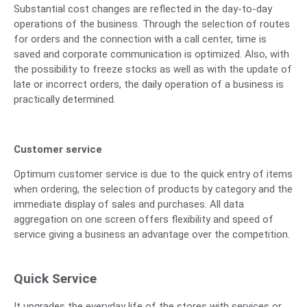
Substantial cost changes are reflected in the day-to-day
operations of the business. Through the selection of routes
for orders and the connection with a call center, time is
saved and corporate communication is optimized. Also, with
the possibility to freeze stocks as well as with the update of
late or incorrect orders, the daily operation of a business is
practically determined.
Customer service
Optimum customer service is due to the quick entry of items
when ordering, the selection of products by category and the
immediate display of sales and purchases. All data
aggregation on one screen offers flexibility and speed of
service giving a business an advantage over the competition.
Quick Service
It upgrades the everyday life of the stores with services or