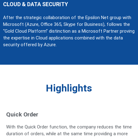
CLOUD & DATA SECURITY
After the strategic collaboration of the Epsilon Net group with
Microsoft (Azure, Office 365, Skype for Business), follows the
“Gold Cloud Platform” distinction as a Microsoft Partner proving
the expertise in Cloud applications combined with the data
security offered by Azure.
Highlights
Quick Order
With the Quick Order function, the company reduces the time
duration of orders, while at the same time providing a more