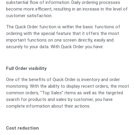
substantial flow of information. Daily ordering processes
become more efficient, resulting in an increase in the level of
customer satisfaction.
The Quick Order function is within the basic functions of
ordering with the special feature that it offers the most
important functions on one screen directly, easily and
securely to your data. With Quick Order you have:
Full Order visibility
One of the benefits of Quick Order is inventory and order
monitoring. With the ability to display recent orders, the most
common orders, “Top Sales” items as well as the targeted
search for products and sales by customer, you have
complete information about their actions.
Cost reduction