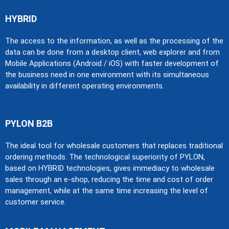
HYBRID​
The access to the information, as well as the processing of the
data can be done from a desktop client, web explorer and from
Mobile Applications (Android / iOS) with faster development of
the business need in one environment with its simultaneous
availability in different operating environments.
PYLON B2B
The ideal tool for wholesale customers that replaces traditional
ordering methods. The technological superiority of PYLON,
based on HYBRID technologies, gives immediacy to wholesale
sales through an e-shop, reducing the time and cost of order
management, while at the same time increasing the level of
customer service.