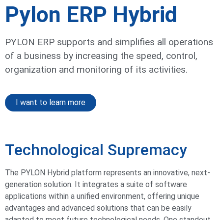
Pylon ERP Hybrid
PYLON ERP supports and simplifies all operations
of a business by increasing the speed, control,
organization and monitoring of its activities.​
I want to learn more
Technological Supremacy
The PYLON Hybrid platform represents an innovative, next-
generation solution. It integrates a suite of software
applications within a unified environment, offering unique
advantages and advanced solutions that can be easily
adapted to meet future technological needs. One standout