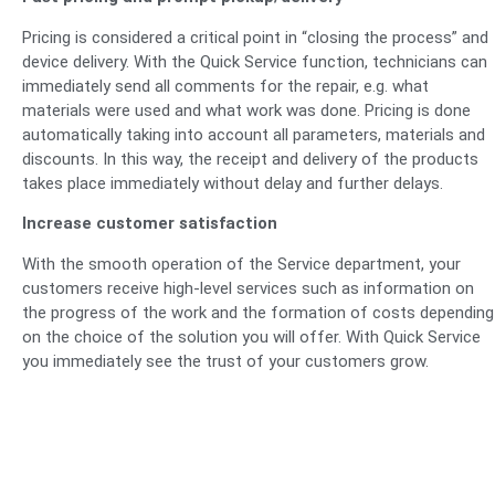
Pricing is considered a critical point in “closing the process” and
device delivery. With the Quick Service function, technicians can
immediately send all comments for the repair, e.g. what
materials were used and what work was done. Pricing is done
automatically taking into account all parameters, materials and
discounts. In this way, the receipt and delivery of the products
takes place immediately without delay and further delays.
Increase customer satisfaction
With the smooth operation of the Service department, your
customers receive high-level services such as information on
the progress of the work and the formation of costs depending
on the choice of the solution you will offer. With Quick Service
you immediately see the trust of your customers grow.