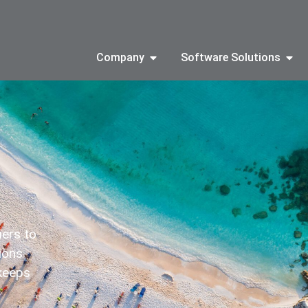
Company
Software Solutions
iers to
tions
 keeps