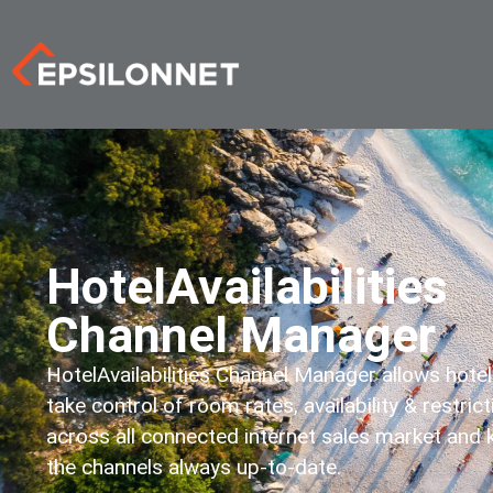
HotelAvailabilities
Channel Manager
HotelAvailabilities Channel Manager allows hotel
take control of room rates, availability & restric
across all connected internet sales market and
the channels always up-to-date.