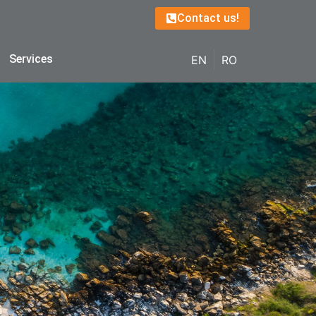
Contact us!
Services
EN
RO