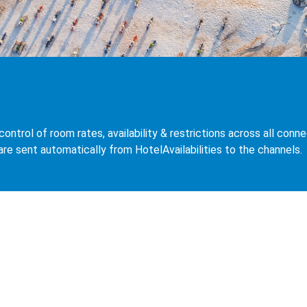
control of room rates, availability & restrictions across all co
 are sent automatically from HotelAvailabilities to the channels.