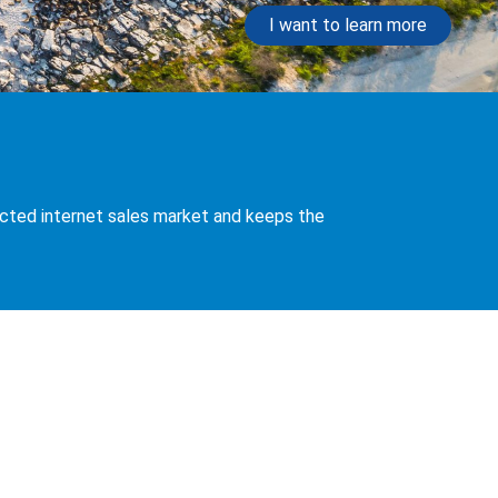
I want to learn more
nnected internet sales market and keeps the