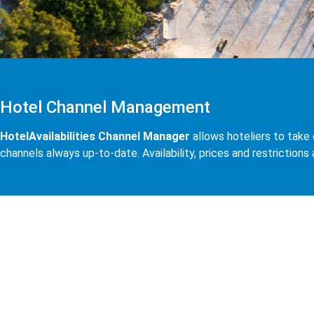
Hotel Channel Management
HotelAvailabilities Channel Manager
allows hoteliers to take 
channels always up-to-date. Availability, prices and restrictions