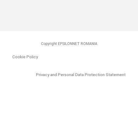
Copyright EPSILONNET ROMANIA
Cookie Policy
Privacy and Personal Data Protection Statement