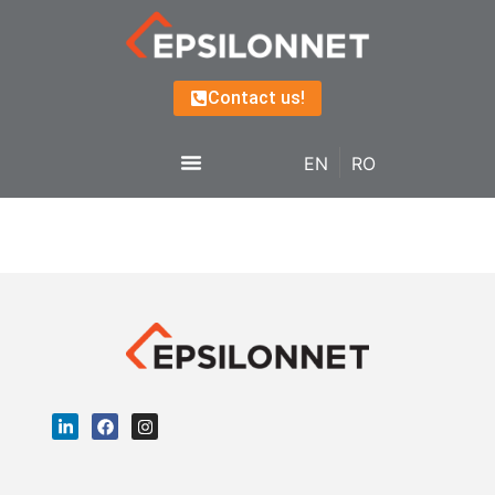
Contact us!
EN
RO