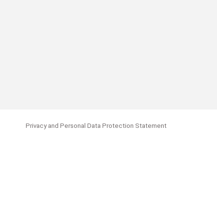
Privacy and Personal Data Protection Statement