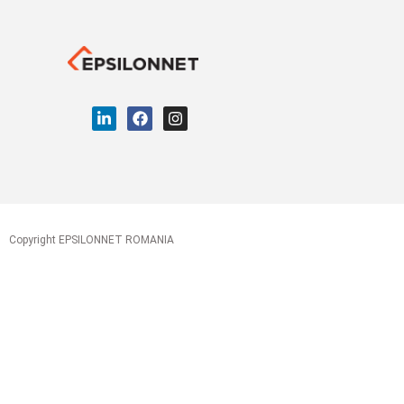
Copyright EPSILONNET ROMANIA