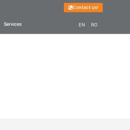
Contact us!
Services
EN
RO