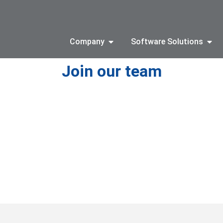
Company
Software Solutions
Join our team