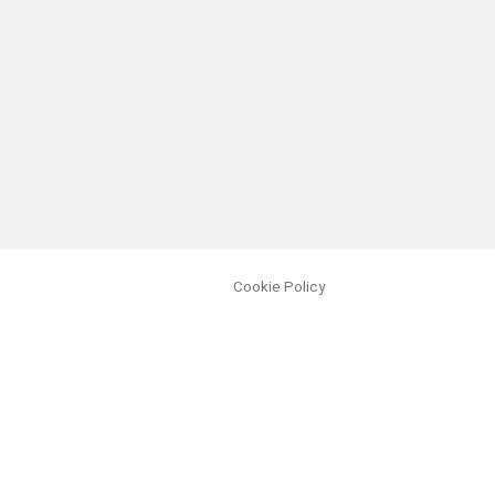
Cookie Policy