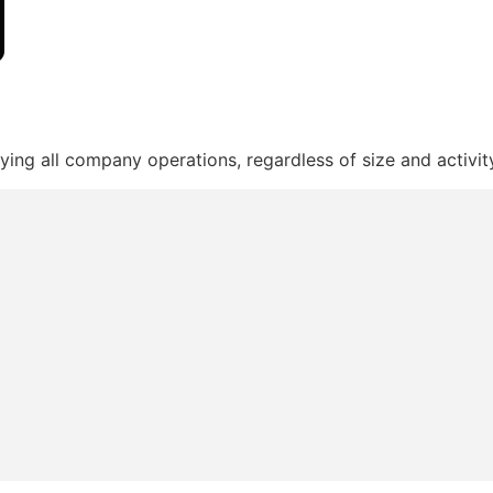
ying all company operations, regardless of size and activit