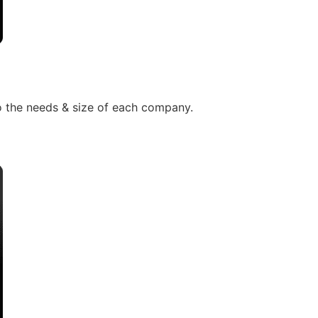
to the needs & size of each company.