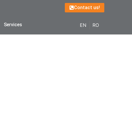
Contact us!
Services
EN
RO