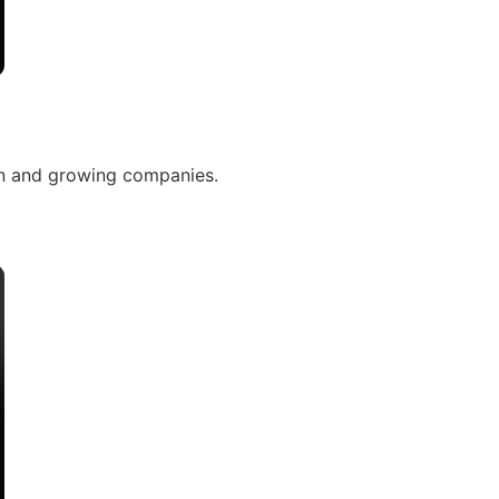
n and growing companies.