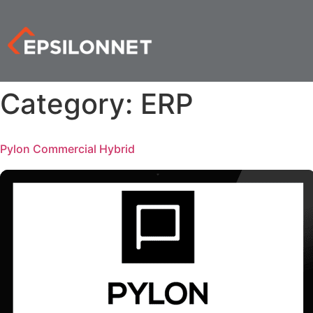
Category:
ERP
Pylon Commercial Hybrid