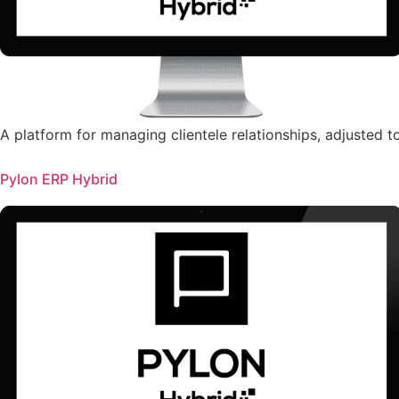
A platform for managing clientele relationships, adjusted 
Pylon ERP Hybrid