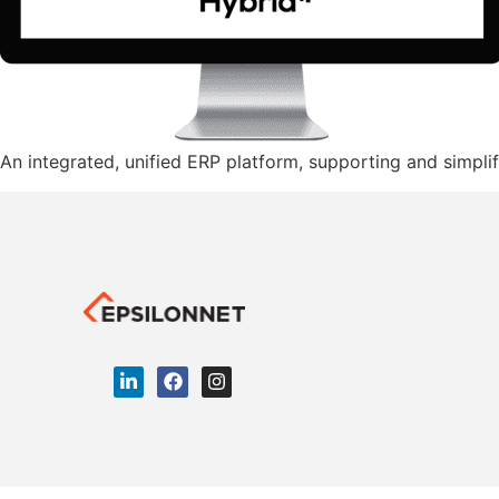
An integrated, unified ERP platform, supporting and simplif