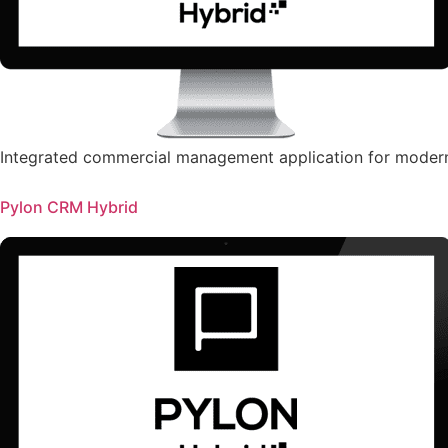
Integrated commercial management application for moder
Pylon CRM Hybrid