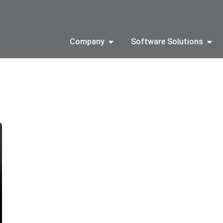
Company
Software Solutions