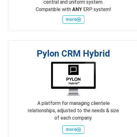
central and uniform system.
Compatible with
ANY
ERP system!
more
Pylon CRM Hybrid
A platform for managing clientele
relationships, adjusted to the needs & size
of each company.
more