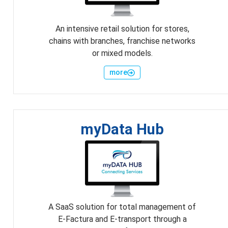
An intensive retail solution for stores,
chains with branches, franchise networks
or mixed models.
more
myData Hub
A SaaS solution for total management of
E-Factura and E-transport through a