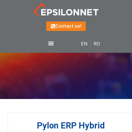
Contact us!
EN
RO
Pylon ERP Hybrid