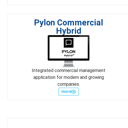
Pylon Commercial
Hybrid
Integrated commercial management
application for modern and growing
companies.
more