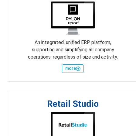
An integrated, unified ERP platform,
supporting and simplifying all company
operations, regardless of size and activity.
more
Retail Studio