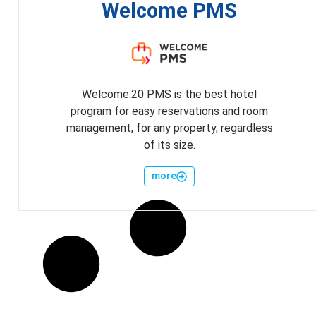
Welcome PMS
Welcome.20 PMS is the best hotel
program for easy reservations and room
management, for any property, regardless
of its size.
more