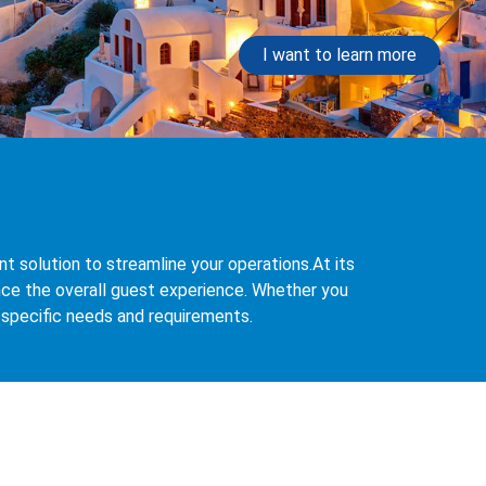
I want to learn more
 solution to streamline your operations.At its
ce the overall guest experience. Whether you
r specific needs and requirements.