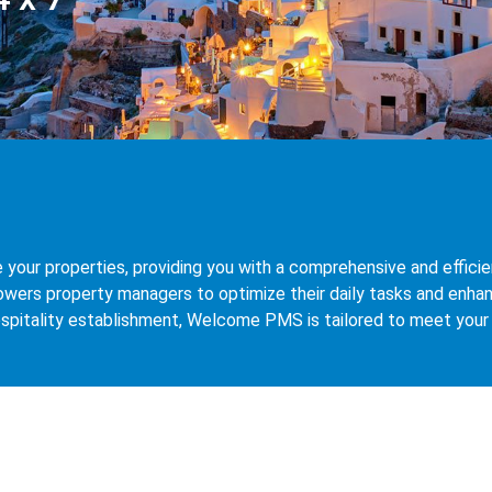
ur properties, providing you with a comprehensive and efficient
ers property managers to optimize their daily tasks and enhan
 hospitality establishment, Welcome PMS is tailored to meet you