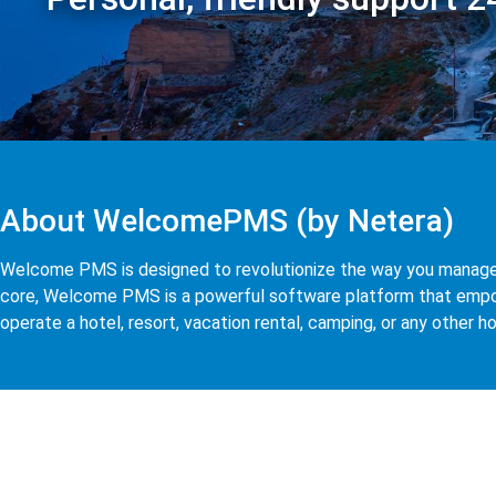
About WelcomePMS (by Netera)
Welcome PMS is designed to revolutionize the way you manage yo
core, Welcome PMS is a powerful software platform that empow
operate a hotel, resort, vacation rental, camping, or any other