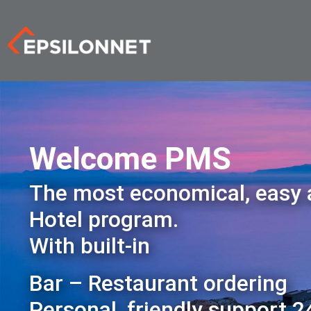
Welcome PMS
The most economical, easy
Hotel program.
With built-in
Bar – Restaurant ordering
Personal, friendly support 2