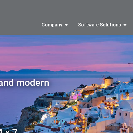
Company
Software Solutions
 and modern
4 x 7