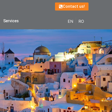
Contact us!
Services
EN
RO